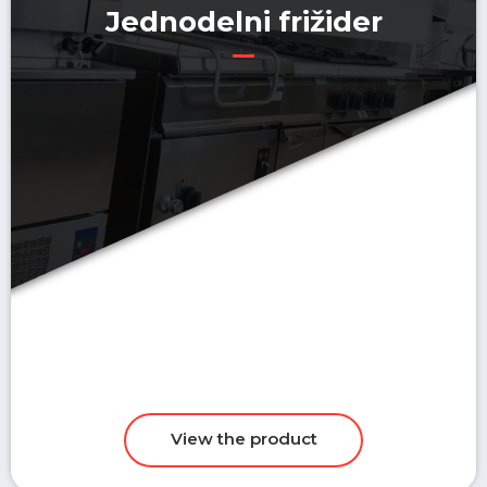
Jednodelni frižider