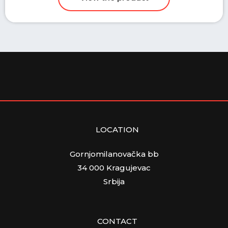
LOCATION
Gornjomilanovačka bb
34 000 Kragujevac
Srbija
CONTACT