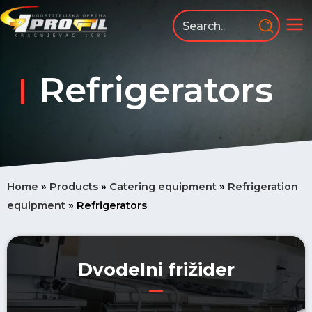
Skip
to
MA
content
ME
Refrigerators
Home
»
Products
»
Catering equipment
»
Refrigeration
equipment
»
Refrigerators
Dvodelni frižider