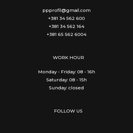
ppprofil@gmail.com
+381 34 562 600
+381 34 562 164
+381 65 562 6004
WORK HOUR
Monday - Friday: 08 - 16h
Saturday: 08 - 15h
Sunday: closed
FOLLOW US