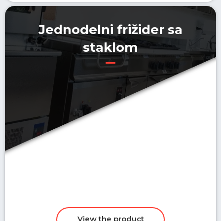
Jednodelni frižider sa
staklom