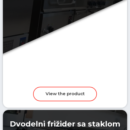
Dvodelni frižider sa staklom