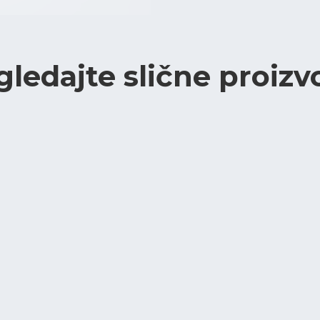
gledajte slične proizv