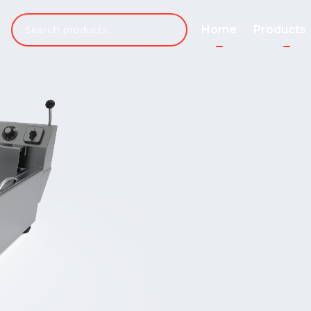
Home
Products