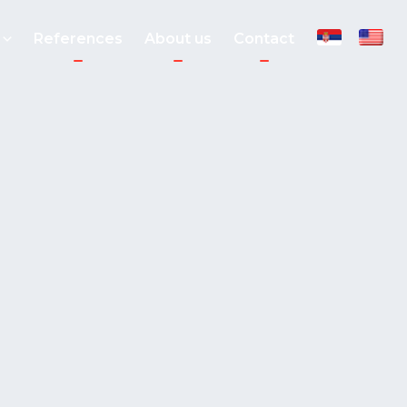
References
About us
Contact