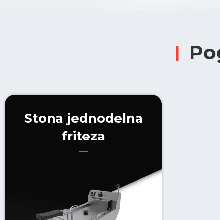
Po
Stona jednodelna
friteza