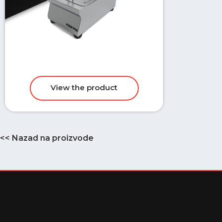
<< Nazad na proizvode