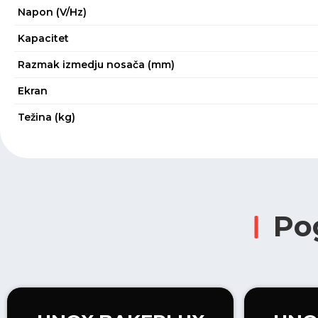
Napon (V/Hz)
Kapacitet
Razmak izmedju nosača (mm)
Ekran
Težina (kg)
Po