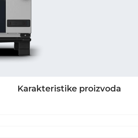
Karakteristike proizvoda