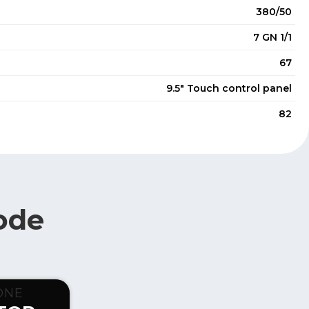
380/50
7 GN 1/1
67
9.5" Touch control panel
82
ode