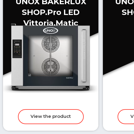
UNOX BAKERLUX
UNO
SHOP.Pro LED
SH
Vittoria.Matic