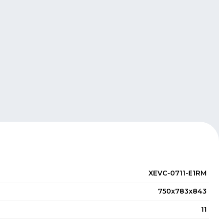
XEVC-0711-E1RM
750x783x843
11