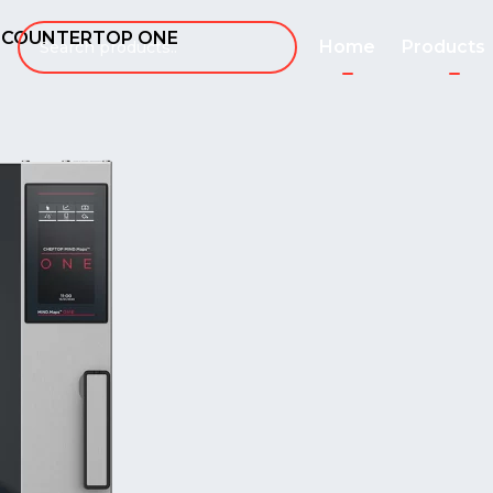
1 COUNTERTOP ONE
Home
Products