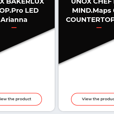
X BAKERLUX
UNOX CHEF
OP.Pro LED
MIND.Maps 
Arianna
COUNTERTOP