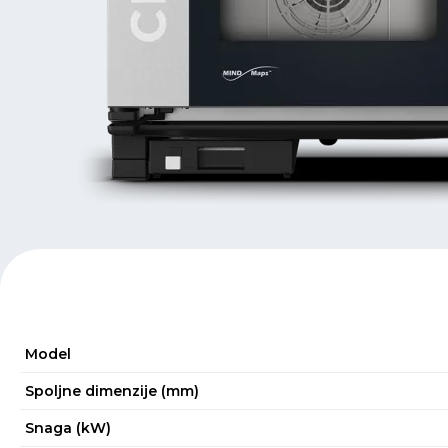
Model
Spoljne dimenzije (mm)
Snaga (kW)