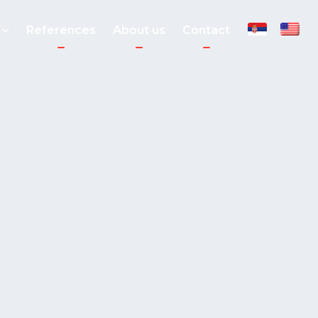
References
About us
Contact