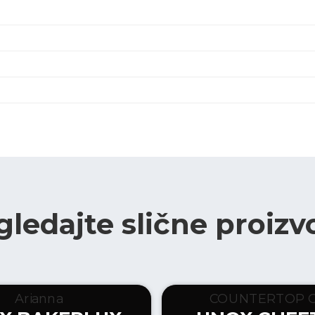
gledajte slične proizv