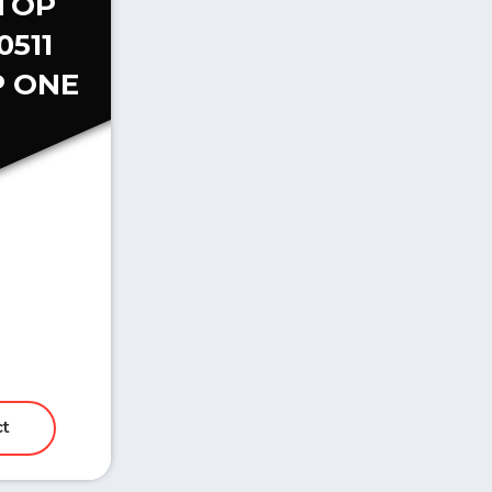
TOP
0511
 ONE